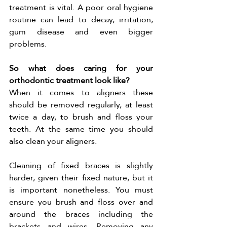
treatment is vital. A poor oral hygiene 
routine can lead to decay, irritation, 
gum disease and even bigger 
problems. 
So what does caring for your 
orthodontic treatment look like?
When it comes to aligners these 
should be removed regularly, at least 
twice a day, to brush and floss your 
teeth. At the same time you should 
also clean your aligners. 
Cleaning of fixed braces is slightly 
harder, given their fixed nature, but it 
is important nonetheless. You must 
ensure you brush and floss over and 
around the braces including the 
brackets and wires. Removing any 