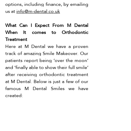
options, including finance, by emailing 
us at 
info@m-dental.co.uk
What Can I Expect From M Dental 
When It comes to Orthodontic 
Treatment 
Here at M Dental we have a proven 
track of amazing Smile Makeover. Our 
patients report being ‘over the moon’ 
and ‘finally able to show their full smile’ 
after receiving orthodontic treatment 
at M Dental. Below is just a few of our 
famous M Dental Smiles we have 
created: