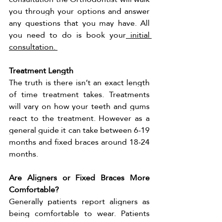
you through your options and answer 
any questions that you may have. All 
you need to do is book your
 initial 
consultation. 
Treatment Length 
The truth is there isn’t an exact length 
of time treatment takes. Treatments 
will vary on how your teeth and gums 
react to the treatment. However as a 
general guide it can take between 6-19 
months and fixed braces around 18-24 
months. 
Are Aligners or Fixed Braces More 
Comfortable?
Generally patients report aligners as 
being comfortable to wear. Patients 