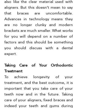
also like the clear material used with 
aligners. But this doesn’t mean to say 
that braces are uncomfortable. 
Advances in technology means they 
are no longer clunky and modern 
brackets are much smaller. What works 
for you will depend on a number of 
factors and this should be something 
you should discuss with a dental 
expert. 
Taking Care of Your Orthodontic 
Treatment 
To achieve longevity of your 
treatment, and the best outcome, it is 
important that you take care of your 
teeth now and in the future. Taking 
care of your aligners, fixed braces and 
indeed your teeth and gums during 