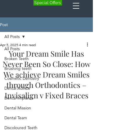
Special Offers
Post
All Posts
Apr 5, 2025
4 min read
All Posts
Your Dream Smile Has
Broken Teeth
Never Been So Close: How
Brushing teeth
We achieve Dream Smiles
Cosmetic Dentistry
through Orthodontics –
Dental Advice
Invisalign v Fixed Braces
Dental Implants
Dental Mission
Dental Team
Discoloured Teeth