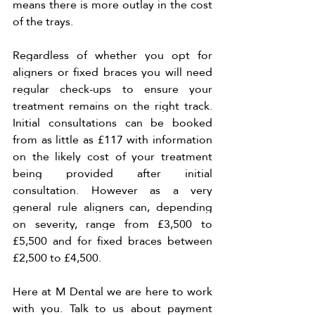
means there is more outlay in the cost 
of the trays. 
Regardless of whether you opt for 
aligners or fixed braces you will need 
regular check-ups to ensure your 
treatment remains on the right track. 
Initial consultations can be booked 
from as little as £117 with information 
on the likely cost of your treatment 
being provided after initial 
consultation. However as a very 
general rule aligners can, depending 
on severity, range from £3,500 to 
£5,500 and for fixed braces between 
£2,500 to £4,500.
Here at M Dental we are here to work 
with you. Talk to us about payment 