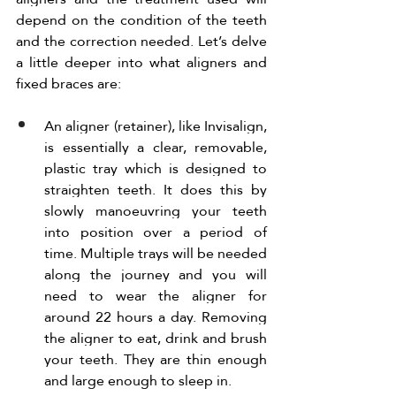
depend on the condition of the teeth 
and the correction needed. Let’s delve 
a little deeper into what aligners and 
fixed braces are:
An aligner (retainer), like Invisalign, 
is essentially a clear, removable, 
plastic tray which is designed to 
straighten teeth. It does this by 
slowly manoeuvring your teeth 
into position over a period of 
time. Multiple trays will be needed 
along the journey and you will 
need to wear the aligner for 
around 22 hours a day. Removing 
the aligner to eat, drink and brush 
your teeth. They are thin enough 
and large enough to sleep in. 