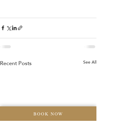
Recent Posts
See All
BOOK NOW