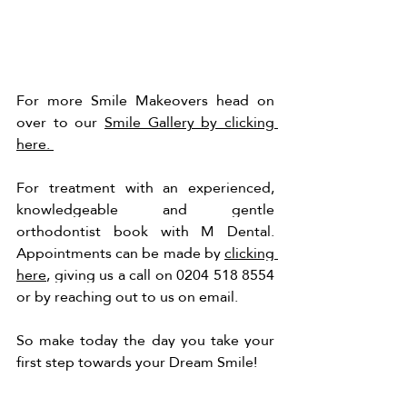
For more Smile Makeovers head on 
over to our 
Smile Gallery by clicking 
here. 
For treatment with an experienced, 
knowledgeable and gentle 
orthodontist book with M Dental. 
Appointments can be made by 
clicking 
here
, giving us a call on 0204 518 8554 
or by reaching out to us on email. 
So make today the day you take your 
first step towards your Dream Smile!