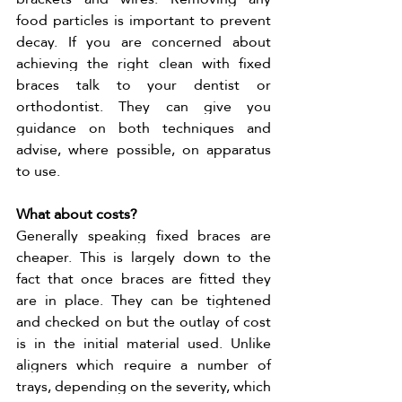
food particles is important to prevent 
decay. If you are concerned about 
achieving the right clean with fixed 
braces talk to your dentist or 
orthodontist. They can give you 
guidance on both techniques and 
advise, where possible, on apparatus 
to use. 
What about costs?
Generally speaking fixed braces are 
cheaper. This is largely down to the 
fact that once braces are fitted they 
are in place. They can be tightened 
and checked on but the outlay of cost 
is in the initial material used. Unlike 
aligners which require a number of 
trays, depending on the severity, which 