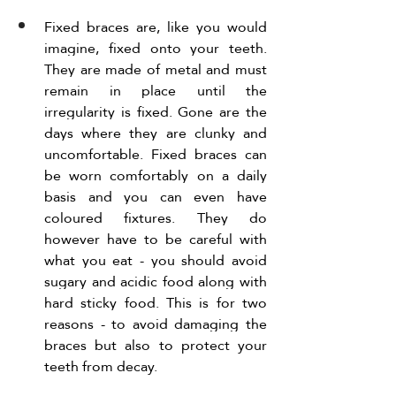
Fixed braces are, like you would 
imagine, fixed onto your teeth. 
They are made of metal and must 
remain in place until the 
irregularity is fixed. Gone are the 
days where they are clunky and 
uncomfortable. Fixed braces can 
be worn comfortably on a daily 
basis and you can even have 
coloured fixtures. They do 
however have to be careful with 
what you eat - you should avoid 
sugary and acidic food along with 
hard sticky food. This is for two 
reasons - to avoid damaging the 
braces but also to protect your 
teeth from decay. 