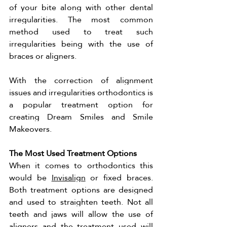
of your bite along with other dental 
irregularities. The most common 
method used to treat such 
irregularities being with the use of 
braces or aligners. 
With the correction of alignment 
issues and irregularities orthodontics is 
a popular treatment option for 
creating Dream Smiles and Smile 
Makeovers. 
The Most Used Treatment Options 
When it comes to orthodontics this 
would be 
Invisalign
 or fixed braces. 
Both treatment options are designed 
and used to straighten teeth. Not all 
teeth and jaws will allow the use of 
aligners and the treatment used will 