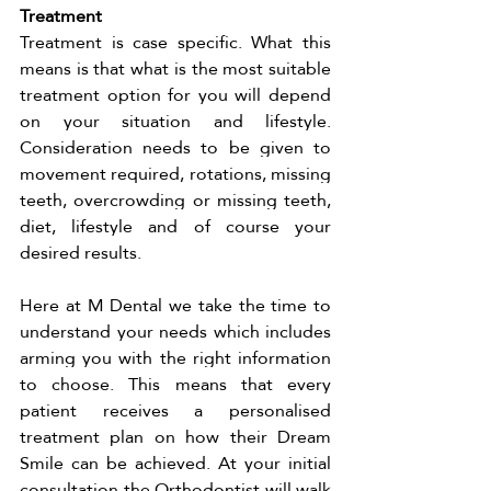
Treatment 
Treatment is case specific. What this 
means is that what is the most suitable 
treatment option for you will depend 
on your situation and lifestyle. 
Consideration needs to be given to 
movement required, rotations, missing 
teeth, overcrowding or missing teeth, 
diet, lifestyle and of course your 
desired results. 
Here at M Dental we take the time to 
understand your needs which includes 
arming you with the right information 
to choose. This means that every 
patient receives a personalised 
treatment plan on how their Dream 
Smile can be achieved. At your initial 
consultation the Orthodontist will walk 