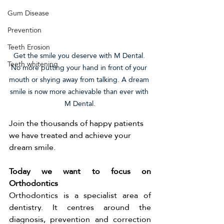
Gum Disease
Prevention
Teeth Erosion
Get the smile you deserve with M Dental. 
Teeth whitening
No more putting your hand in front of your 
mouth or shying away from talking. A dream 
smile is now more achievable than ever with 
M Dental.
Join the thousands of happy patients 
we have treated and achieve your 
dream smile. 
Today we want to focus on 
Orthodontics 
Orthodontics is a specialist area of 
dentistry. It centres around the 
diagnosis, prevention and correction 