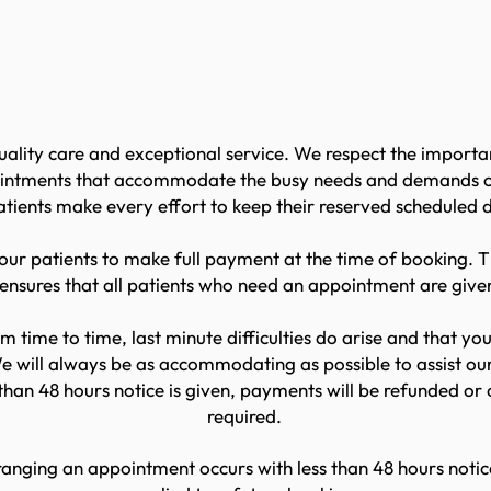
ing + Cancellations P
uality care and exceptional service. We respect the import
intments that accommodate the busy needs and demands of a
patients make every effort to keep their reserved scheduled
ur patients to make full payment at the time of booking. T
 ensures that all patients who need an appointment are giv
m time to time, last minute difficulties do arise and that 
 will always be as accommodating as possible to assist our
han 48 hours notice is given, payments will be refunded or 
required.
anging an appointment occurs with less than 48 hours notice