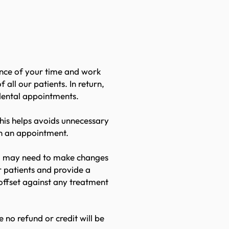
olicy
ance of your time and work
ll our patients. In return,
 dental appointments.
his helps avoids unnecessary
en an appointment.
you may need to make changes
 patients and provide a
offset against any treatment
 no refund or credit will be