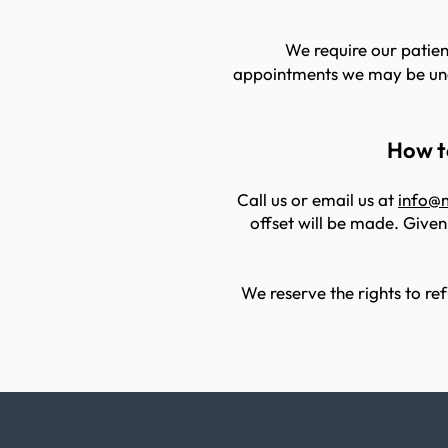
We require our patient
appointments we may be unab
How to
Call us or email us at
info@
offset will be made. Given
We reserve the rights to ref