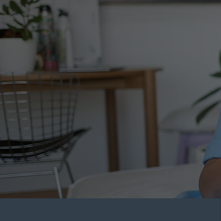
Conta