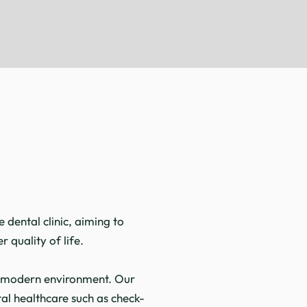
s
dental clinic, aiming to
 quality of life.
nd modern environment. Our
al healthcare such as check-