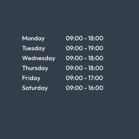
Opening times
Monday
09:00 - 18:00
Tuesday
09:00 - 19:00
Wednesday
09:00 - 18:00
Thursday
09:00 - 18:00
Friday
09:00 - 17:00
Saturday
09:00 - 16:00