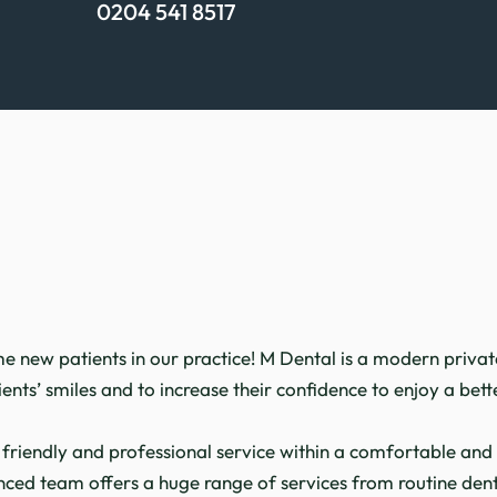
0204 541 8517
New patient
new patients in our practice! M Dental is a modern private 
nts’ smiles and to increase their confidence to enjoy a better
 friendly and professional service within a comfortable a
nced team offers a huge range of services from routine dent