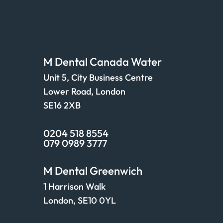
Find us
M Dental Canada Water
Unit 5, City Business Centre
Lower Road, London
SE16 2XB
0204 518 8554
079 0989 3777
M Dental Greenwich
1 Harrison Walk
London, SE10 0YL