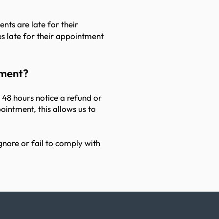
nts are late for their
s late for their appointment
tment?
f 48 hours notice a refund or
ointment, this allows us to
gnore or fail to comply with