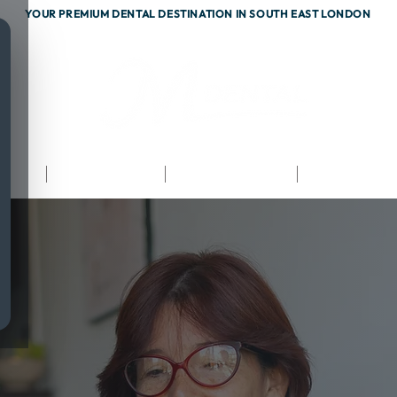
YOUR PREMIUM DENTAL DESTINATION IN SOUTH EAST LONDON
ents
Testimonials
Fees & Finance
Referrals