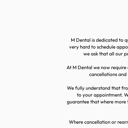
Book
M Dental is dedicated to q
very hard to schedule appo
we ask that all our 
At M Dental we now require o
cancellations and
We fully understand that fro
to your appointment. We
guarantee that where more t
Where cancellation or rearr