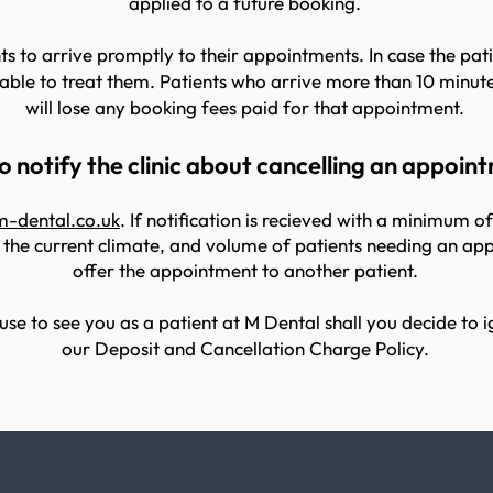
applied to a future booking.
s to arrive promptly to their appointments. In case the patie
le to treat them. Patients who arrive more than 10 minute
will lose any booking fees paid for that appointment.
 notify the clinic about cancelling an appoin
m-dental.co.uk
. If notification is recieved with a minimum o
 the current climate, and volume of patients needing an app
offer the appointment to another patient.
use to see you as a patient at M Dental shall you decide to i
our Deposit and Cancellation Charge Policy.