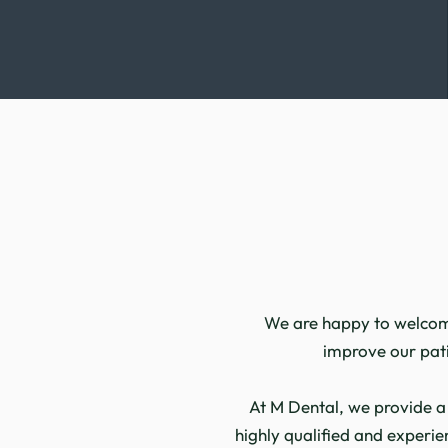
We are happy to welcome 
improve our patie
At M Dental, we provide a
highly qualified and experie