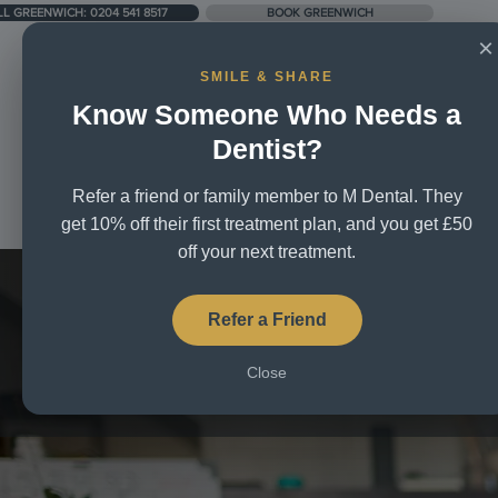
LL GREENWICH: 0204 541 8517
BOOK GREENWICH
×
SMILE & SHARE
Know Someone Who Needs a
UNIT 5, CITY BUSINESS CENTRE, LOWER RD, SE16 2XB
Dentist?
Refer a friend or family member to M Dental. They
Home
About Us
Treatm
get 10% off their first treatment plan, and you get £50
off your next treatment.
Refer a Friend
Close