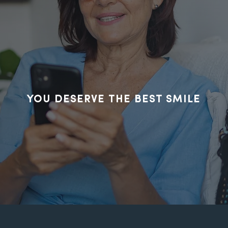
ct us today, we'
to hear from you
YOU DESERVE THE BEST SMILE