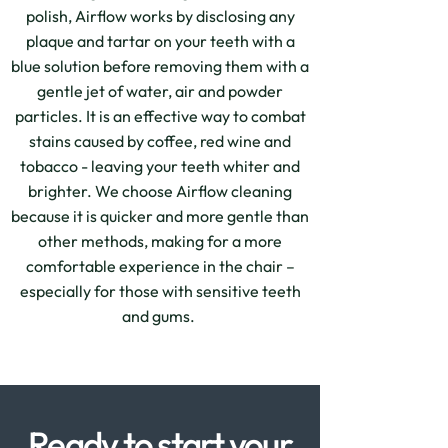
polish, Airflow works by disclosing any
plaque and tartar on your teeth with a
blue solution before removing them with a
gentle jet of water, air and powder
particles. It is an effective way to combat
stains caused by coffee, red wine and
tobacco - leaving your teeth whiter and
brighter. We choose Airflow cleaning
because it is quicker and more gentle than
other methods, making for a more
comfortable experience in the chair –
especially for those with sensitive teeth
and gums.
Ready to start your