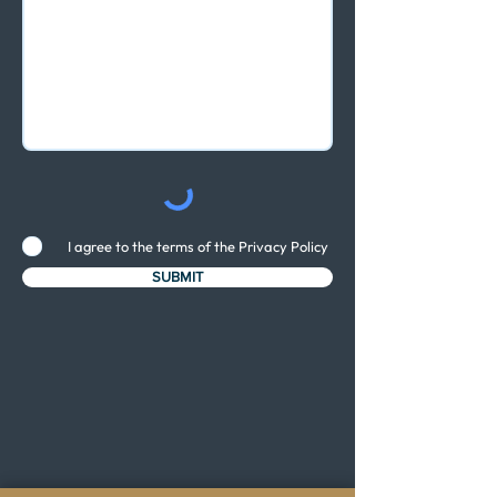
I agree to the terms of the Privacy Policy
SUBMIT