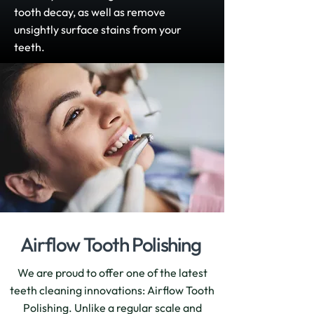
tooth decay, as well as remove
unsightly surface stains from your
teeth.
Airflow Tooth Polishing
We are proud to offer one of the latest
teeth cleaning innovations: Airflow Tooth
Polishing. Unlike a regular scale and