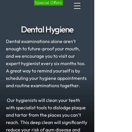
Special Offers
Dental Hygiene
Dental examinations alone aren't
enough to future-proof your mouth,
and we encourage you to visit our
expert hygienist every six months too.
A great way to remind yourself is by
scheduling your hygiene appointments
and routine examinations together.
Our hygienists will clean your teeth
with specialist tools to dislodge plaque
and tartar from the places you can’t
reach. This deep clean will significantly
reduce your risk of gum disease and