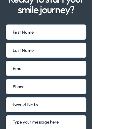
smile journey?