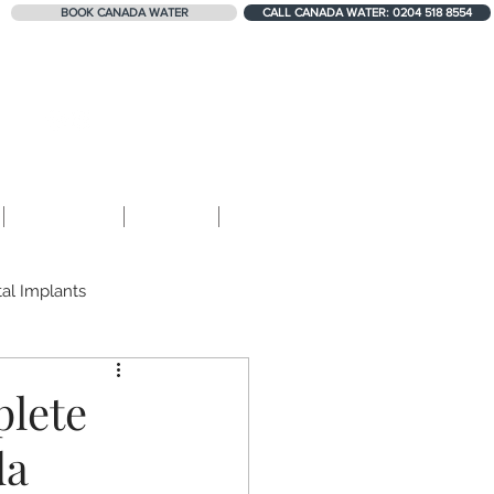
BOOK CANADA WATER
CALL CANADA WATER: 0204 518 8554
324+ 5-STAR REVIEWS
Contact
Blog
Shop
al Implants
Teeth Erosion
plete
da