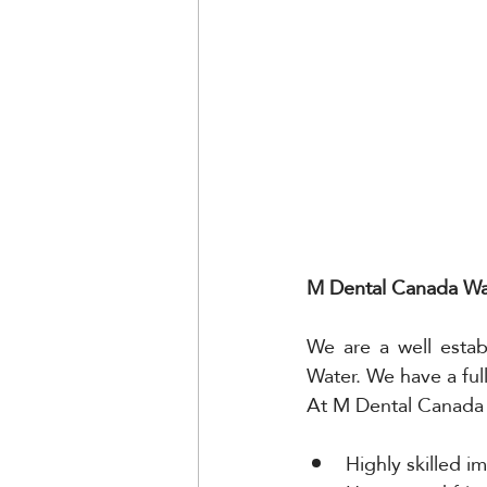
M Dental Canada Wat
We are a well estab
Water. We have a ful
At M Dental Canada 
Highly skilled i