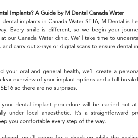
tal Implants? A Guide by M Dental Canada Water
g dental implants in Canada Water SE16, M Dental is he
ay. Every smile is different, so we begin your journey
 at our Canada Water clinic. We’ll take time to underst
 and carry out x-rays or digital scans to ensure dental im
 your oral and general health, we’ll create a personal
 clear overview of your implant options and a full break
 SE16 so there are no surprises.
your dental implant procedure will be carried out at o
ly under local anaesthetic. It’s a straightforward pr
keep you comfortable every step of the way.
 placed, you’ll return for a check-up while the healin