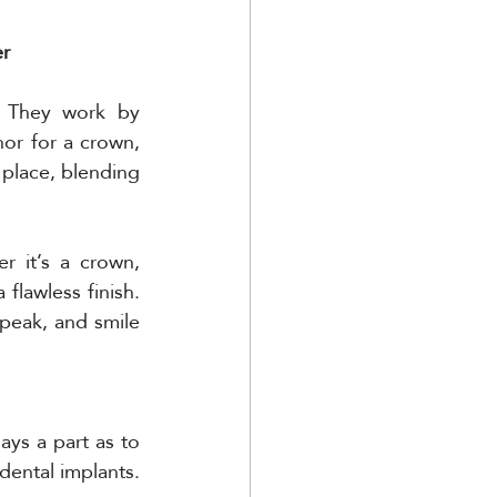
er
. They work by 
or for a crown, 
place, blending 
r it’s a crown, 
lawless finish. 
peak, and smile 
ays a part as to 
dental implants. 