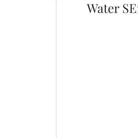
Water SE