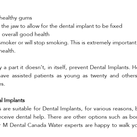
 healthy gums
he jaw to allow for the dental implant to be fixed
 overall good health
moker or will stop smoking. This is extremely important 
 health.
 a part it doesn’t, in itself, prevent Dental Implants. H
e assisted patients as young as twenty and others w
es.
al Implants
s are suitable for Dental Implants, for various reasons, 
ceive dental help. There are other options such as bon
r M Dental Canada Water experts are happy to walk yo