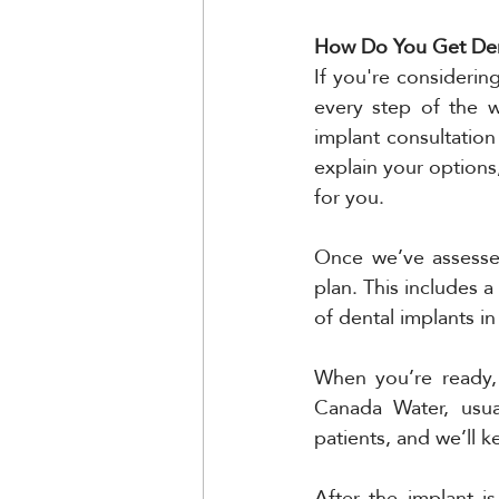
How Do You Get Den
If you're considerin
every step of the w
implant consultation
explain your options,
for you.
Once we’ve assessed
plan. This includes a
of dental implants in
When you’re ready, 
Canada Water, usual
patients, and we’ll 
After the implant is