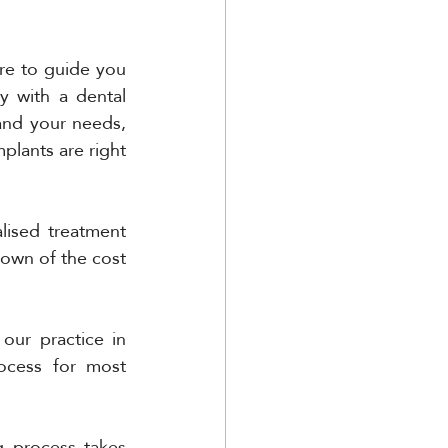
re to guide you 
 with a dental 
and your needs, 
plants are right 
ised treatment 
down of the cost 
ur practice in 
ocess for most 
g process takes 