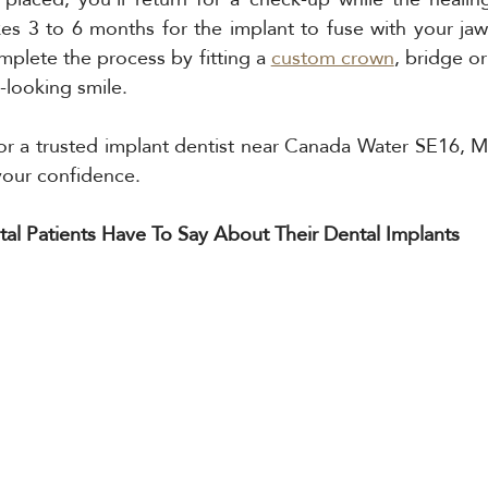
takes 3 to 6 months for the implant to fuse with your jaw
omplete the process by fitting a 
custom crown
, bridge or
-looking smile.
for a trusted implant dentist near Canada Water SE16, M 
your confidence.
l Patients Have To Say About Their Dental Implants