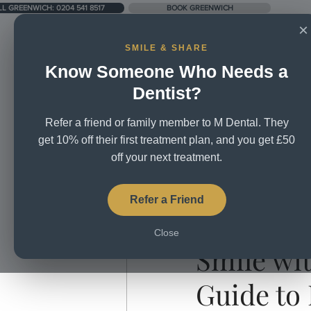
LL GREENWICH: 0204 541 8517
BOOK GREENWICH
×
SMILE & SHARE
Know Someone Who Needs a
UNIT 5, CITY BUSINESS CENTRE, LOWER RD, SE16 2XB
Dentist?
Refer a friend or family member to M Dental. They
Home
About Us
Treatm
get 10% off their first treatment plan, and you get £50
off your next treatment.
All Posts
Broken Teeth
Brus
Refer a Friend
Aug 25, 2025
3 min read
Close
Dental Mission
Dental Tea
Smile wi
Guide to
Teeth whitening