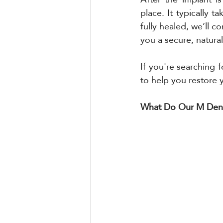
place. It typically 
fully healed, we’ll c
you a secure, natural
If you're searching 
to help you restore 
What Do Our M Denta