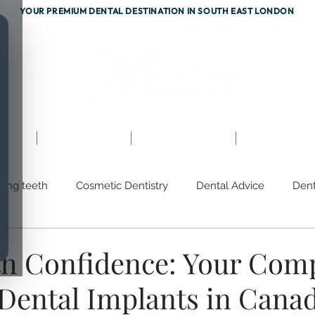
YOUR PREMIUM DENTAL DESTINATION IN SOUTH EAST LONDON
ents
Testimonials
Fees & Finance
Referrals
hing teeth
Cosmetic Dentistry
Dental Advice
Dent
m
Discoloured Teeth
Gum Disease
Prevention
th Confidence: Your Com
 Dental Implants in Cana