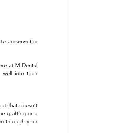
to preserve the 
ere at M Dental 
ell into their 
but that doesn’t 
e grafting or a 
u through your 