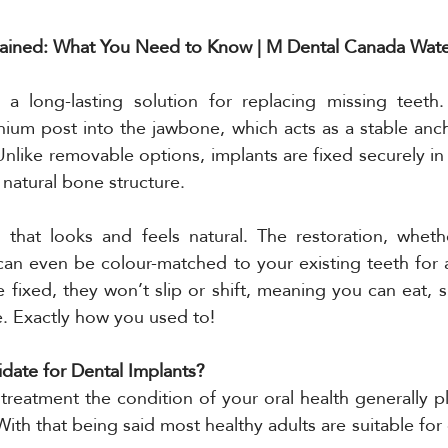
lained: What You Need to Know | M Dental Canada Wat
 a long-lasting solution for replacing missing teeth
tanium post into the jawbone, which acts as a stable anch
Unlike removable options, implants are fixed securely in 
 natural bone structure.
 that looks and feels natural. The restoration, whethe
can even be colour-matched to your existing teeth for a f
 fixed, they won’t slip or shift, meaning you can eat, s
e. Exactly how you used to!
ate for Dental Implants?
treatment the condition of your oral health generally pl
 With that being said most healthy adults are suitable for 