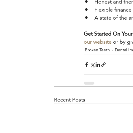
Honest and frie
Flexible finance
A state of the 
Get Started On Your
our website
 or by gi
Broken Teeth
Dental Im
Recent Posts