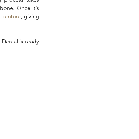
bone. Once it’s 
 
denture
, giving 
Dental is ready 