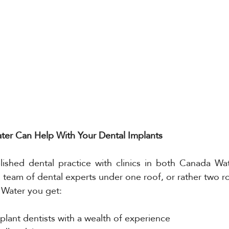
er Can Help With Your Dental Implants
lished dental practice with clinics in both Canada Wa
l team of dental experts under one roof, or rather two r
Water you get:
mplant dentists with a wealth of experience