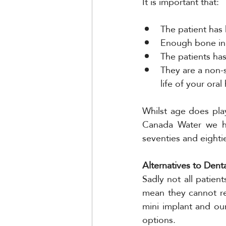
It is important that:
The patient has
Enough bone in t
The patients has
They are a non-s
life of your oral
Whilst age does play
Canada Water we hav
seventies and eighti
Alternatives to Dent
Sadly not all patient
mean they cannot re
mini implant and ou
options.