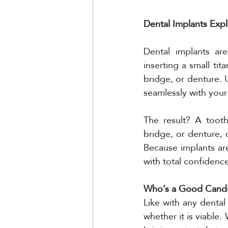
Dental Implants Exp
Dental implants are
inserting a small ti
bridge, or denture. 
seamlessly with your
The result? A tooth
bridge, or denture, 
Because implants are
with total confidenc
Who’s a Good Candid
Like with any dental 
whether it is viable.