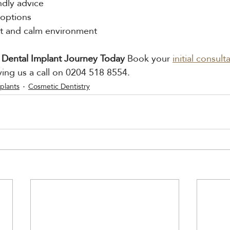
ndly advice
 options
art and calm environment
 Dental Implant Journey Today 
Book your 
initial consult
ving us a call on 0204 518 8554.
plants
Cosmetic Dentistry