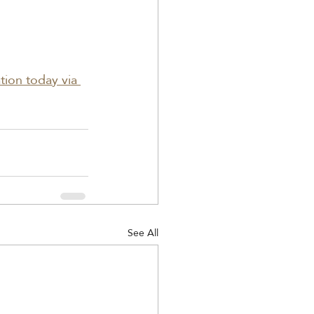
ation today via 
See All