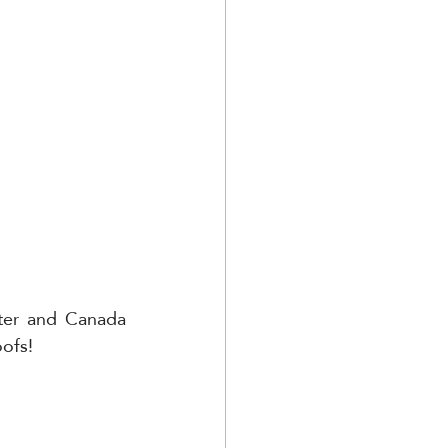
ter and Canada 
oofs!