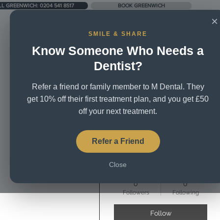
LL GREENWICH: 0204 541 8517
BOOK GREENWICH
×
SMILE & SHARE
Know Someone Who Needs a
UNIT 5, CITY BUSINESS CENTRE, LOWER RD, SE16 2XB
Dentist?
Refer a friend or family member to M Dental. They
Home
About Us
Treatm
get 10% off their first treatment plan, and you get £50
off your next treatment.
More actions
Refer a Friend
Close
Clara Ava
0
0
Followers
Following
Follow