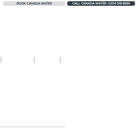
BOOK CANADA WATER
CALL CANADA WATER: 0204 518 8554
324+ 5-STAR REVIEWS
Contact
Blog
Shop