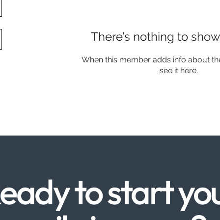
There’s nothing to show
When this member adds info about the
see it here.
eady to start yo