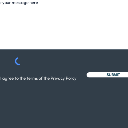
SUBMIT
I agree to the terms of the Privacy Policy