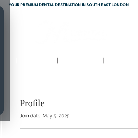
YOUR PREMIUM DENTAL DESTINATION IN SOUTH EAST LONDON
ents
Testimonials
Fees & Finance
Referrals
Profile
Join date: May 5, 2025