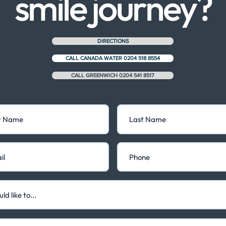
smile journey?
DIRECTIONS
CALL CANADA WATER 0204 518 8554
CALL GREENWICH 0204 541 8517