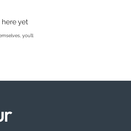
 here yet
mselves, you’ll
ur