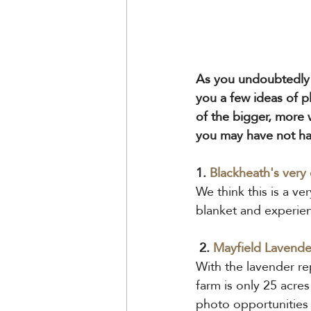
As you undoubtedly 
you a few ideas of pl
of the bigger, more 
you may have not ha
1.
Blackheath's very
We think this is a ve
blanket and experien
 2. 
Mayfield 
Lavende
With the lavender re
farm is only 25 acre
photo opportunities