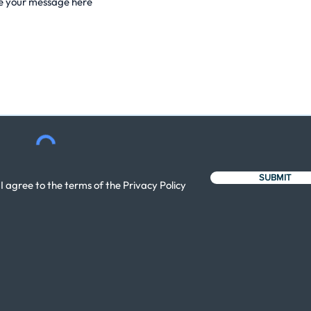
SUBMIT
I agree to the terms of the Privacy Policy