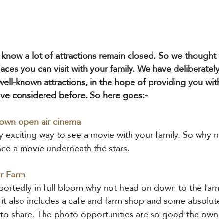
know a lot of attractions remain closed. So we thought
aces you can visit with your family. We have deliberately
well-known attractions, in the hope of providing you wi
ve considered before. So here goes:-
 own open air cinema 
ry exciting way to see a movie with your family. So why n
ce a movie underneath the stars.
r Farm
portedly in full bloom why not head on down to the farm
s it also includes a cafe and farm shop and some absolut
 to share. The photo opportunities are so good the own