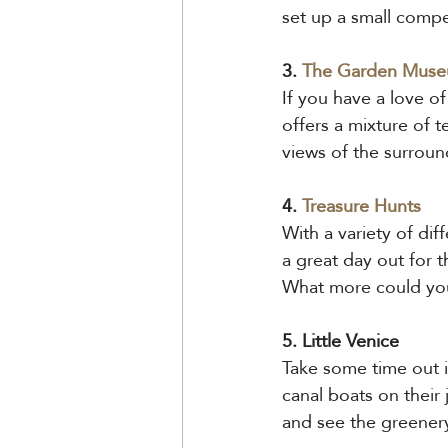
set up a small compe
3. 
The Garden Mus
If you have a love o
offers a mixture of 
views of the surroun
4. 
Treasure Hunts
With a variety of dif
a great day out for 
What more could yo
5. Little Venice
Take some time out in 
canal boats on their
and see the greener