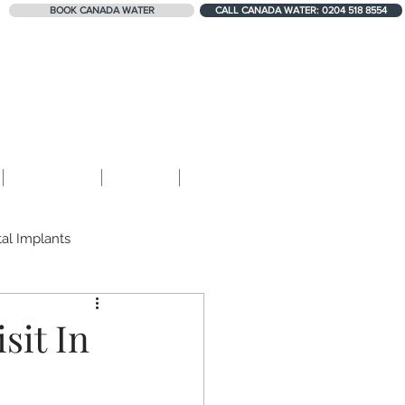
BOOK CANADA WATER
CALL CANADA WATER: 0204 518 8554
324+ 5-STAR REVIEWS
Contact
Blog
Shop
al Implants
Teeth Erosion
sit In