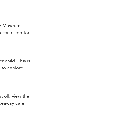
The Museum 
 can climb for 
 child. This is 
 to explore. 
troll, view the 
keaway cafe 