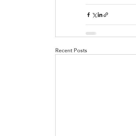
Recent Posts