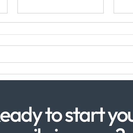
Gum Disease Treatment in
Emer
Canada Water: Why
Wate
SpecialistCare Makes the
Make
Difference
eady to start yo