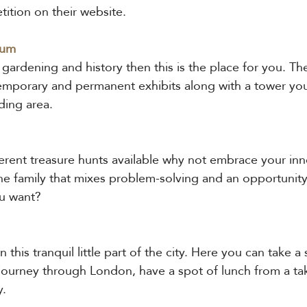
tition on their website.
eum
f gardening and history then this is the place for you. 
temporary and permanent exhibits along with a tower you
ding area.
ferent treasure hunts available why not embrace your inner
the family that mixes problem-solving and an opportunity
u want?
this tranquil little part of the city. Here you can take a s
 journey through London, have a spot of lunch from a ta
y.