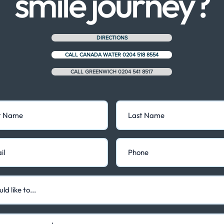
smile journey?
DIRECTIONS
CALL CANADA WATER 0204 518 8554
CALL GREENWICH 0204 541 8517