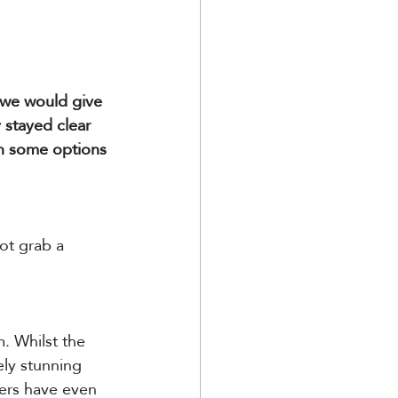
 we would give 
 stayed clear 
th some options 
ot grab a 
. Whilst the 
ely stunning 
ers have even 