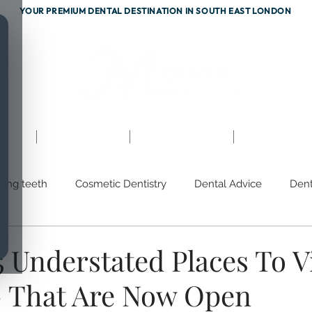
YOUR PREMIUM DENTAL DESTINATION IN SOUTH EAST LONDON
ents
Testimonials
Fees & Finance
Referrals
hing teeth
Cosmetic Dentistry
Dental Advice
Dent
m
Discoloured Teeth
Gum Disease
Prevention
 Understated Places To Vi
 That Are Now Open