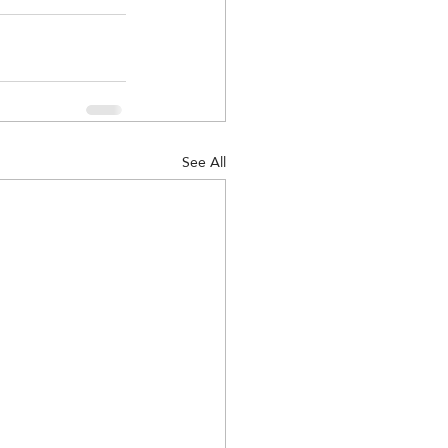
See All