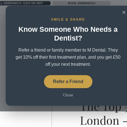
LL GREENWICH: 0204 541 8517
BOOK GREENWICH
×
SMILE & SHARE
Know Someone Who Needs a
UNIT 5, CITY BUSINESS CENTRE, LOWER RD, SE16 2XB
Dentist?
Refer a friend or family member to M Dental. They
Home
About Us
Treatm
get 10% off their first treatment plan, and you get £50
off your next treatment.
All Posts
Broken Teeth
Brus
Refer a Friend
Aug 25, 2020
1 min read
Close
Dental Mission
Dental Tea
The Top 5
London -
Teeth whitening