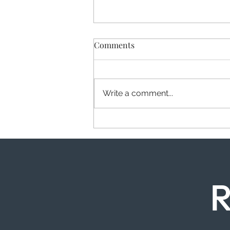
Comments
Write a comment...
Wisdom Teeth in Canada
Water: When to Act and Why
R